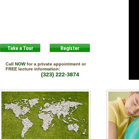
Take a Tour
Register
Call
NOW
for a private appointment or
FREE lecture information:
(323) 222-3874