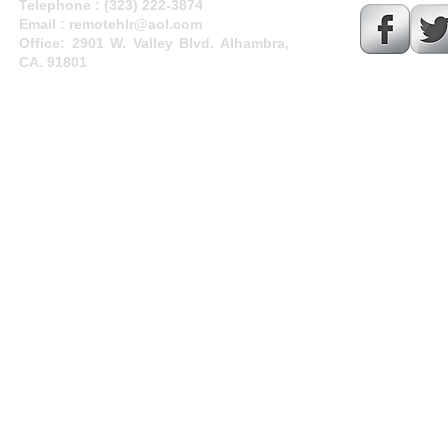
Telephone :
​(323) 222-3874
Email :
remotehlr@aol.com
Office: 2901 W. Valley Blvd. Alhambra,
CA. 91801