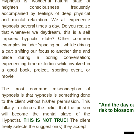
Hypnosis is wonderful natural state of
heighten
consciousness frequently
accompanied by feelings of deep physical
and mental relaxation. We all experience
hypnosis several times a day. Do you realize
that whenever we daydream, this is a self
imposed hypnotic state? Other common
examples include: 'spacing out' whilde driving
a car; shifting our focus to another time and
place during a boring conversation;
experiencing time distortion while involved in
a good book, project, sporting event, or
movie.
The most common misconception of
hypnosis is that hypnosis is something done
to the client without his/her permission. This
"And the day ca
fallacy reinforces the belief that the person
risk to blosso
will become the mental slave of the
-A
Hypnotist.
THIS IS NOT TRUE!
The client
freely selects the suggestion(s) they accept.