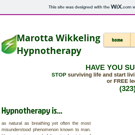
This site was designed with the
.com
w
Marotta Wikkeling
home
Hypnotherapy
HAVE YOU S
STOP
surviving life and start liv
or FREE le
(323
Hypnotherapy is...
as natural as breathing yet often the most
misunderstood phenomenon known to man.