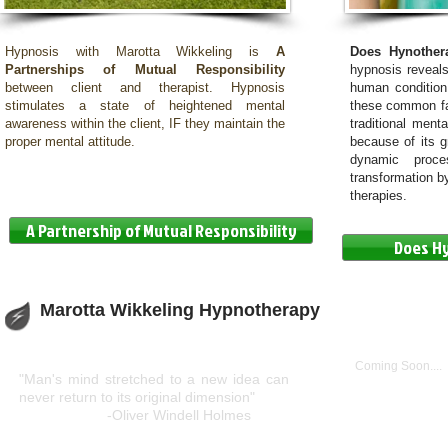
Hypnosis with Marotta Wikkeling is
A
Does Hynothe
Partnerships of Mutual Responsibility
hypnosis reveals
between client and therapist. Hypnosis
human condition
stimulates a state of heightened mental
these common fac
awareness within the client, IF they maintain the
traditional ment
proper mental attitude.
because of its gr
dynamic proce
transformation by
therapies.
A Partnership of Mutual Responsibility
Does H
Marotta Wikkeling Hypnotherapy
Get Social
Coming Soon....
"Man's mind stretched to a new idea can
never return to its original dimension"
-Oliver Windell Holmes